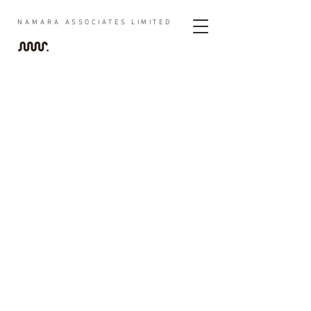
NAMARA
ASSOCIATES LIMITED