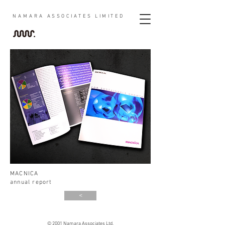
NAMARA
ASSOCIATES LIMITED
MACNICA
annual report
<
© 2001 Namara Associates Ltd.