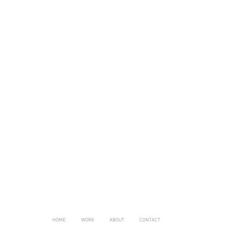
HOME
WORK
ABOUT
CONTACT