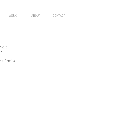
WORK
ABOUT
CONTACT
Soft
ト
y Profile