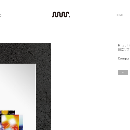
HOME
D
Hitachi
日立ソフ
Compan
<