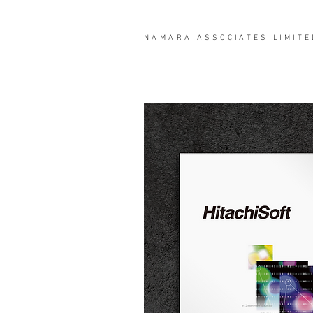
NAMARA
ASSOCIATES LIMITE