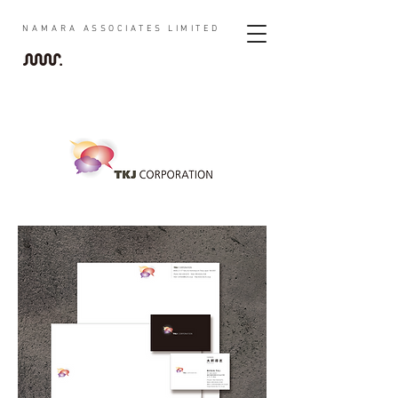
NAMARA
ASSOCIATES LIMITED